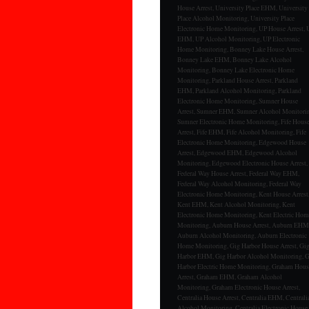
House Arrest, University Place EHM, University
Place Alcohol Monitoring, University Place
Electronic Home Monitoring, UP House Arrest, 
EHM, UP Alcohol Monitoring, UP Electronic
Home Monitoring, Bonney Lake House Arrest,
Bonney Lake EHM, Bonney Lake Alcohol
Monitoring, Bonney Lake Electronic Home
Monitoring, Parkland House Arrest, Parkland
EHM, Parkland Alcohol Monitoring, Parkland
Electronic Home Monitoring, Sumner House
Arrest, Sumner EHM, Sumner Alcohol Monitori
Sumner Electronic Home Monitoring, Fife Hous
Arrest, Fife EHM, Fife Alcohol Monitoring, Fife
Electronic Home Monitoring, Edgewood House
Arrest, Edgewood EHM, Edgewood Alcohol
Monitoring, Edgewood Electronic House Arrest,
Federal Way House Arrest, Federal Way EHM,
Federal Way Alcohol Monitoring, Federal Way
Electronic Home Monitoring, Kent House Arrest
Kent EHM, Kent Alcohol Monitoring, Kent
Electronic Home Monitoring, Kent Electric Hom
Monitoring, Auburn House Arrest, Auburn EHM
Auburn Alcohol Monitoring, Auburn Electronic
Home Monitoring, Gig Harbor House Arrest, Gi
Harbor EHM, Gig Harbor Alcohol Monitoring, 
Harbor Electric Home Monitoring, Graham Hous
Arrest, Graham EHM, Graham Alcohol
Monitoring, Graham Electronic House Arrest,
Centralia House Arrest, Centralia EHM, Centrali
Alcohol Monitoring, Centralia Electronic House