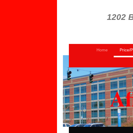
1202 B
Home
Price/
Af