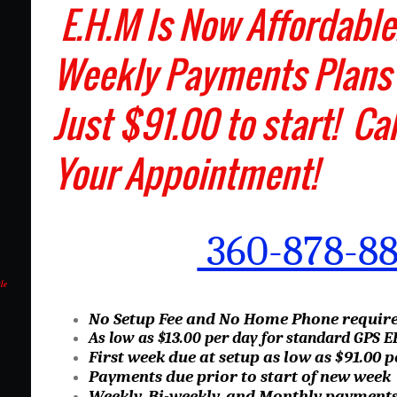
E.H.M Is Now Affor
Weekly Payments Plans
Just $91.00 to start! Ca
Your Appointment!
360-878-8
le
No Setup Fee and No Home Phone requir
As low as $13.00 per day for standard GPS 
First week due at setup as low as $91.00 
Payments due prior to start of new week
Weekly, Bi-weekly, and Monthly payments