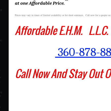
at one Affordable Price.
UP
Prices may vary in times of limited avalability or for short sentences. Call now for a quopte on
Affordable E.H.M. L.L
ng,
e
360-878-8
Call Now And Stay Out Of
,
e
,
g
Gig
e
a