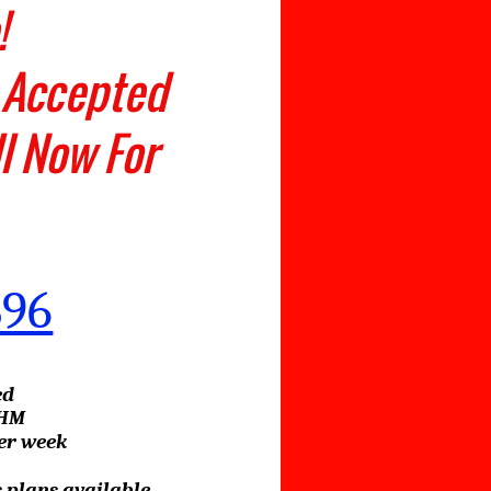
dable!
 Accepted
ll Now For
896
ed
EHM
per week
 plans available