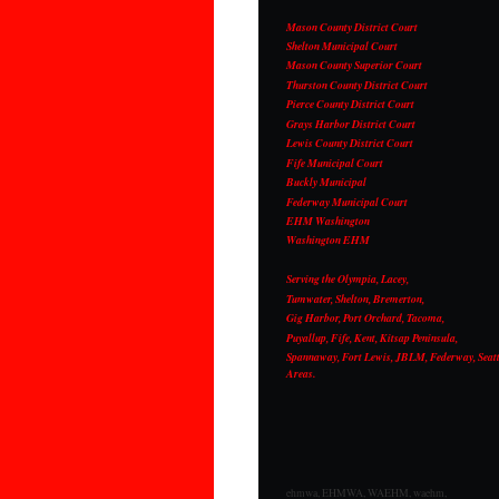
Mason County District Court
Shelton Municipal Court
Mason County Superior Court
Thurston County District Court
Pierce County District Court
Grays Harbor District Court
Lewis County District Court
Fife Municipal Court
Buckly Municipal
Federway Municipal Court
EHM Washington
Washington EHM
Serving the Olympia, Lacey,
Tumwater, Shelton, Bremerton,
Gig Harbor, Port Orchard, Tacoma,
Puyallup, Fife, Kent, Kitsap Peninsula,
Spannaway, Fort Lewis, JBLM, Federway, Seatt
Areas.
ehmwa, EHMWA, WAEHM, waehm,