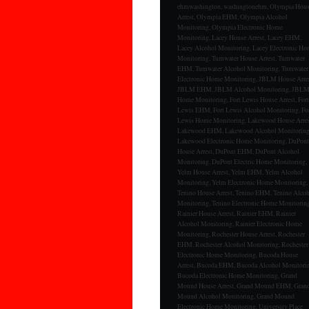
ehmwashington, washingtonehm, Olympia Hou
Arrest, Olympia EHM, Olympia Alcohol
Monitoring, Olympia Electronic Home
Monitoring, Lacey House Arrest, Lacey EHM,
Lacey Alcohol Monitoring, Lacey Electronic H
Monitoring, Tumwater House Arrest, Tumwater
EHM, Tumwater Alcohol Monitoring, Tumwater
Electronic Home Monitoring, JBLM House Arres
JBLM EHM, JBLM Alcohol Monitoring, JBL
Home Monitoring, Fort Lewis House Arrest, Fort
Lewis EHM, Fort Lewis Alcohol Monitoring, Fo
Lewis Home Monitoring, Lakewood House Arres
Lakewood EHM, Lakewood Alcohol Monitoring
Lakewood Electronic Home Monitoring, DuPont
House Arrest, DuPont EHM, DuPont Alcohol
Monitoring, DuPont Electric Home Monitoring,
Yelm House Arrest, Yelm EHM, Yelm Alcohol
Monitoring, Yelm Electronic Home Monitoring,
Tenino House Arrest, Tenino EHM, Tenino Alco
Monitoring, Tenino Electronic Home Monitoring
Rainier House Arrest, Rainier EHM, Rainier
Alcohol Monitoring, Rainier Electronic Home
Monitoring, Rochester House Arrest, Rochester
EHM, Rochester Alcohol Monitoring, Rochester
Electronic Home Monitoring, Bucoda House
Arrest, Bucoda EHM, Bucoda Alcohol Monitori
Bucoda Electronic Home Monitoring, Grand
Mound House Arrest, Grand Mound EHM, Gran
Mound Alcohol Monitoring, Grand Mound
Electronic Home Monitoring, University Place