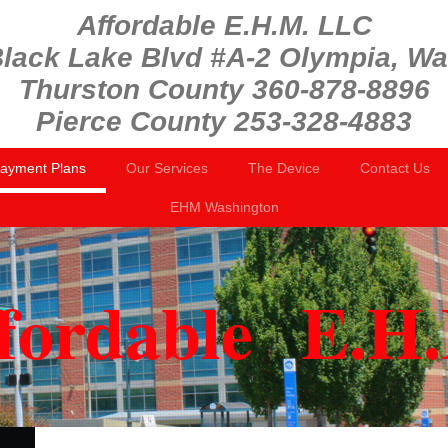
Affordable E.H.M. LLC
lack Lake Blvd #A-2 Olympia, W
Thurston County 360-878-8896
Pierce County 253-328-4883
Payment Plans
Our Services
The Device
Contact Us
EHM Washington
fordable E.H