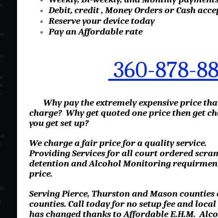
se
Debit, credit , Money Orders or Cash acce
Reserve your device today
Pay an Affordable rate
ome
t,
360-878-8
M
rt
t,
,
Why pay the extremely expensive price th
charge? Why get quoted one price then get ch
you get set up?
hol
We charge a fair price for a quality service.
,
Providing Services for all court ordered scram
detention and Alcohol Monitoring requirments
price.
ng,
Serving Pierce, Thurston and Mason counties
d
counties. Call today for no setup fee and loca
has changed thanks to Affordable E.H.M. Alco