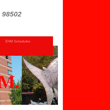
a 98502
EHM Schedules
.M.