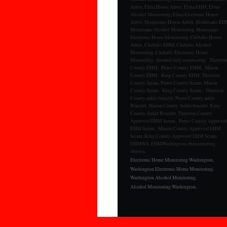
Arrest, Elma House Arrest, Elma EHM, Elma
Alcohol Monitoring, Elma Electronic House
Arrest, Montesano House Arrest, Montesano EH
Montesano Alcohol Monitoring, Montesano
Electronic Home Monitoring, Chehalis House
Arrest, Chehalis EHM, Chehalis Alcohol
Monitoring, Chehalis Electronic Home
Monitoring. Alcohol only monitoring. Thursto
County EHM, Pierce County EHM, Mason
County EHM, King County EHM, Thurston
County Scram, Pierce County Scram, Mason
County Scram, King County Scram, Thurston
County ankle bracelet, Pierce County ankle
Bracelet, Mason County Ankle bracelet, King
County Ankle Bracelet, Thurston County
Approved EHM Scram, Pierce County Approve
EHM Scram, Mason County Approved EHM
Scram ,King County Approved EHM Scram,
EHMWA, EHMWashington, ehmonitoring,
ehmwa,
Electronic Home Monitoring Washington,
Washington Electronic Home Monitoring,
Washington Alcohol Monitoring,
Alcohol Monitoring Washington,