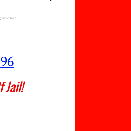
 your sentence.
.C.
896
 Jail!