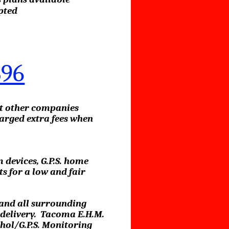
pted
896
at other companies
arged extra fees when
 devices, G.P.S. home
 for a low and fair
 and all surrounding
l delivery. Tacoma E.H.M.
hol/G.P.S. Monitoring